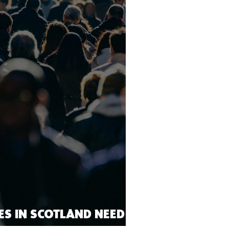
IES IN SCOTLAND NEED