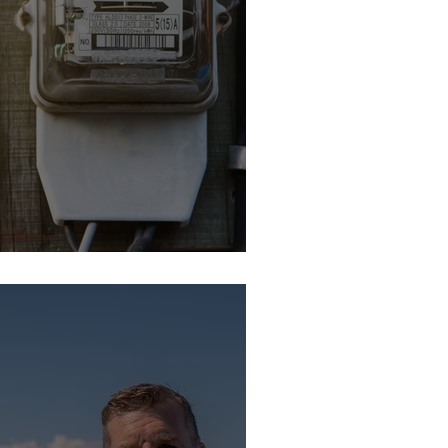
: It's Time To Switch