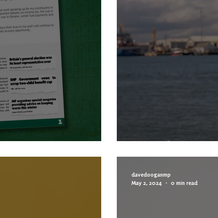
TTER
MP Column
davedooganmp
May 2, 2024
0 min read