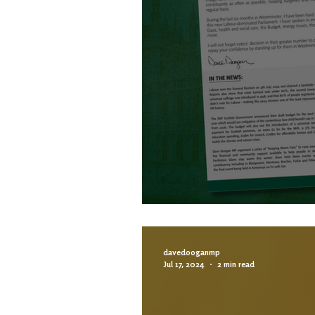
6 MONTH NEWSLE
davedooganmp
Jul 17, 2024
2 min read