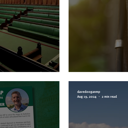
Than Truthful
MP COLUMN | RTS
davedooganmp
Aug 19, 2024
2 min read