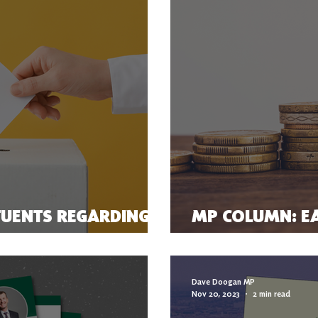
TUENTS REGARDING
MP COLUMN: EA
PENSION FOR T
Dave Doogan MP
Nov 20, 2023
2 min read