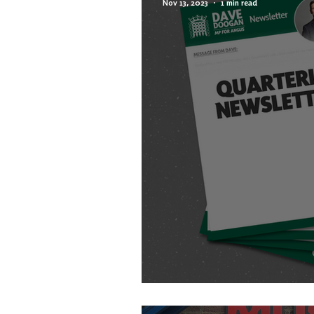
Nov 13, 2023
1 min read
AUTUMN NEWSLETT