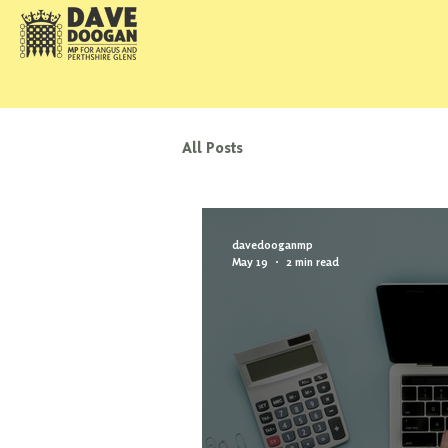
All Posts
davedooganmp
May 19
2 min read