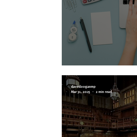
Vacancy: Constitu
davedooganmp
Mar 31, 2025
2 min read