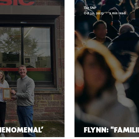
The SNP
Oct 10, 2023
2 min read
HENOMENAL’
FLYNN: "FAMIL