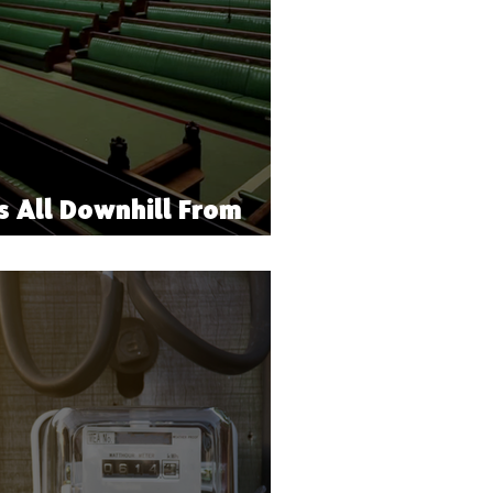
s All Downhill From