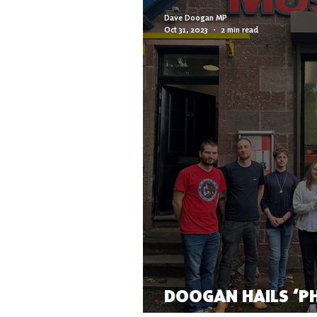
Dave Doogan MP
Oct 31, 2023
2 min read
DOOGAN HAILS ‘P