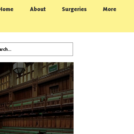
Home
About
Surgeries
More