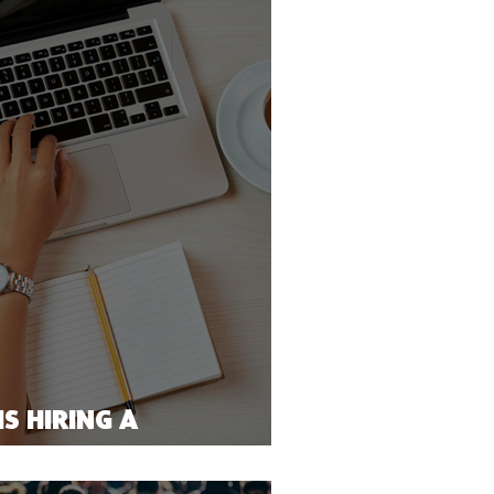
S HIRING A
NS OFFICER