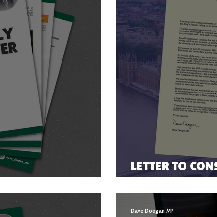
LETTER TO CON
ER 2023
THE GAZA CEAS
Dave Doogan MP