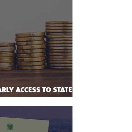
RLY ACCESS TO STATE
ERMINALLY ILL