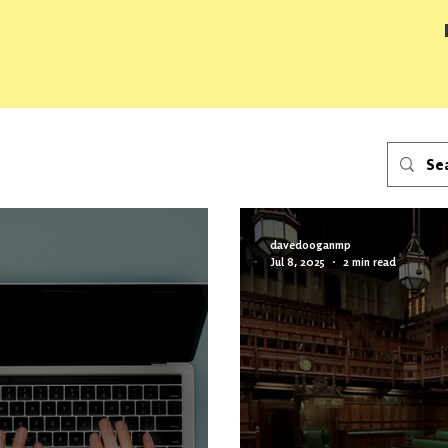
davedooganmp
Jul 8, 2025
2 min read