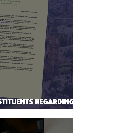
STITUENTS REGARDING
EFIRE VOTE