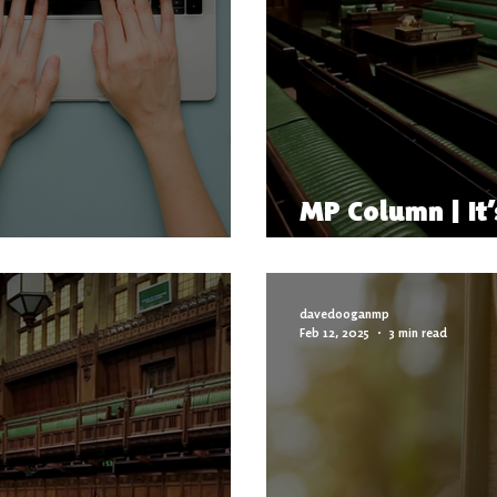
MP Column | It’
ency Support Officer
Here
davedooganmp
Feb 12, 2025
3 min read