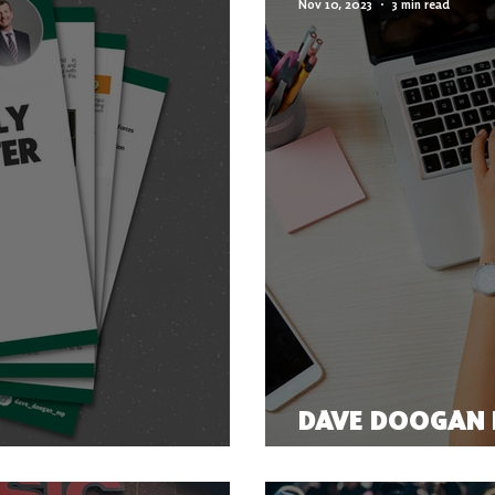
Nov 10, 2023
3 min read
DAVE DOOGAN I
ER 2023
COMMUNICATIO