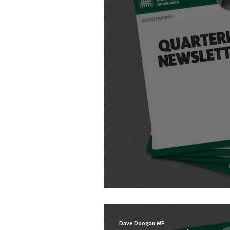
WINTER NEWSLETT
Dave Doogan MP