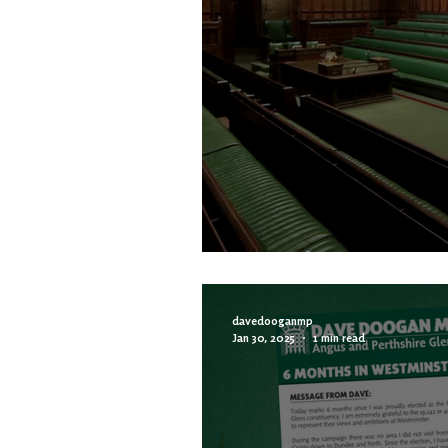
MP Column | Less 
davedooganmp
Jan 30, 2025
1 min read