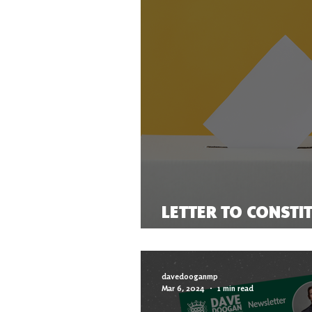
LETTER TO CONSTI
THE ELECTION
davedooganmp
Mar 6, 2024
1 min read