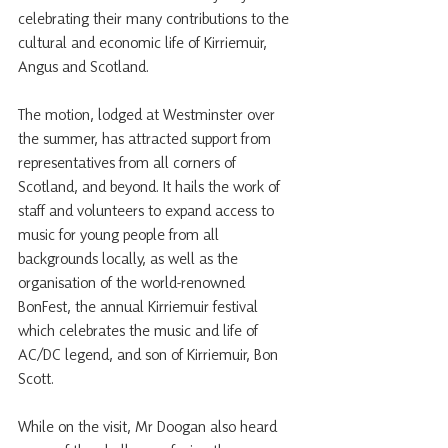
celebrating their many contributions to the 
cultural and economic life of Kirriemuir, 
Angus and Scotland.
The motion, lodged at Westminster over 
the summer, has attracted support from 
representatives from all corners of 
Scotland, and beyond. It hails the work of 
staff and volunteers to expand access to 
music for young people from all 
backgrounds locally, as well as the 
organisation of the world-renowned 
BonFest, the annual Kirriemuir festival 
which celebrates the music and life of 
AC/DC legend, and son of Kirriemuir, Bon 
Scott.
While on the visit, Mr Doogan also heard 