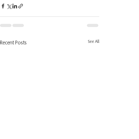
See All
Recent Posts