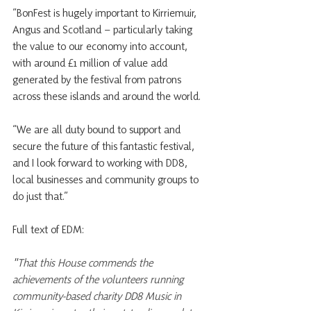
“BonFest is hugely important to Kirriemuir, 
Angus and Scotland – particularly taking 
the value to our economy into account, 
with around £1 million of value add 
generated by the festival from patrons 
across these islands and around the world.
“We are all duty bound to support and 
secure the future of this fantastic festival, 
and I look forward to working with DD8, 
local businesses and community groups to 
do just that.”
Full text of EDM:
"
That this House commends the 
achievements of the volunteers running 
community-based charity DD8 Music in 