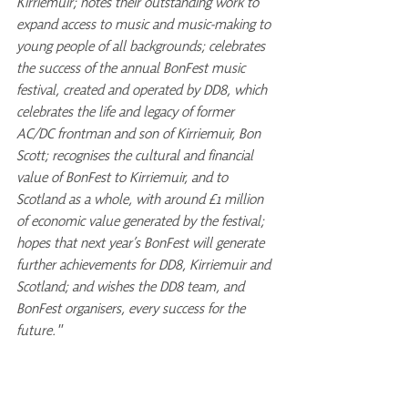
Kirriemuir; notes their outstanding work to 
expand access to music and music-making to 
young people of all backgrounds; celebrates 
the success of the annual BonFest music 
festival, created and operated by DD8, which 
celebrates the life and legacy of former 
AC/DC frontman and son of Kirriemuir, Bon 
Scott; recognises the cultural and financial 
value of BonFest to Kirriemuir, and to 
Scotland as a whole, with around £1 million 
of economic value generated by the festival; 
hopes that next year’s BonFest will generate 
further achievements for DD8, Kirriemuir and 
Scotland; and wishes the DD8 team, and 
BonFest organisers, every success for the 
future."