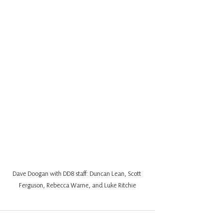
Dave Doogan with DD8 staff: Duncan Lean, Scott 
Ferguson, Rebecca Warne, and Luke Ritchie