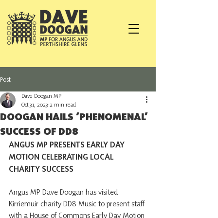
Post
Dave Doogan MP
Oct 31, 2023
2 min read
DOOGAN HAILS ‘PHENOMENAL’
SUCCESS OF DD8
ANGUS MP PRESENTS EARLY DAY 
MOTION CELEBRATING LOCAL 
CHARITY SUCCESS
Angus MP Dave Doogan has visited 
Kirriemuir charity DD8 Music to present staff 
with a House of Commons Early Day Motion 