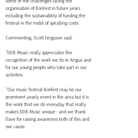
some of the challenges facing the 
organisation of BonFest in future years 
including the sustainability of funding the 
festival in the midst of spiralling costs.
Commenting, Scott Ferguson said:
“DD8 Music really appreciates this 
recognition of the work we do in Angus and 
for our young people who take part in our 
activities. 
“Our music festival Bonfest may be our 
prominent yearly event in the area but it is 
the work that we do everyday that really 
makes DD8 Music unique - and we thank 
Dave for raising awareness both of this and 
our cause. 