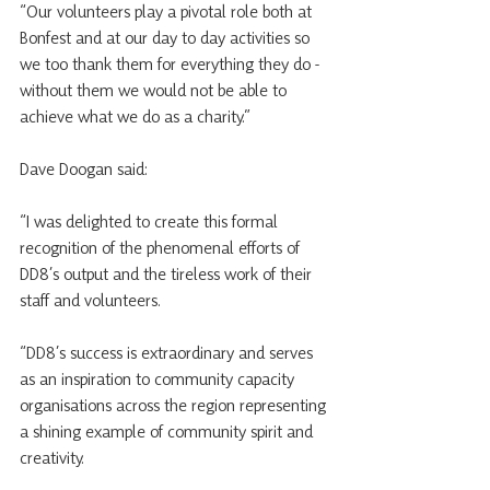
“Our volunteers play a pivotal role both at 
Bonfest and at our day to day activities so 
we too thank them for everything they do - 
without them we would not be able to 
achieve what we do as a charity.”
Dave Doogan said:
“I was delighted to create this formal 
recognition of the phenomenal efforts of 
DD8’s output and the tireless work of their 
staff and volunteers.
“DD8’s success is extraordinary and serves 
as an inspiration to community capacity 
organisations across the region representing 
a shining example of community spirit and 
creativity.