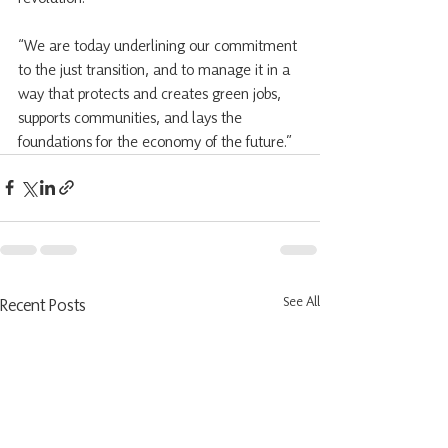
“We are today underlining our commitment 
to the just transition, and to manage it in a 
way that protects and creates green jobs, 
supports communities, and lays the 
foundations for the economy of the future.”  
See All
Recent Posts