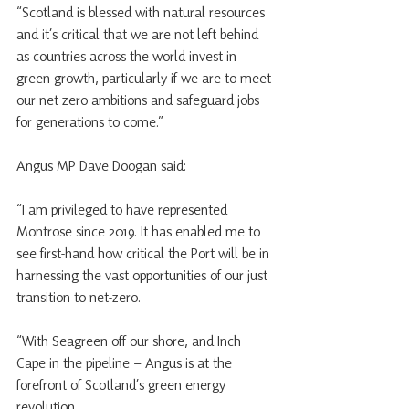
“Scotland is blessed with natural resources 
and it’s critical that we are not left behind 
as countries across the world invest in 
green growth, particularly if we are to meet 
our net zero ambitions and safeguard jobs 
for generations to come.”
Angus MP Dave Doogan said: 
“I am privileged to have represented 
Montrose since 2019. It has enabled me to 
see first-hand how critical the Port will be in 
harnessing the vast opportunities of our just 
transition to net-zero.
“With Seagreen off our shore, and Inch 
Cape in the pipeline – Angus is at the 
forefront of Scotland’s green energy 
revolution.