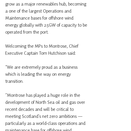
grow as a major renewables hub, becoming 
a one of the largest Operations and 
Maintenance bases for offshore wind 
energy globally with 2.5GW of capacity to be 
operated from the port. 
Welcoming the MPs to Montrose, Chief 
Executive Captain Tom Hutchison said:
“We are extremely proud as a business 
which is leading the way on energy 
transition. 
“Montrose has played a huge role in the 
development of North Sea oil and gas over 
recent decades and will be critical to 
meeting Scotland’s net zero ambitions — 
particularly as a world-class operations and 
maintenance base for offshore wind. 