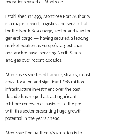
operations based at Montrose.
Established in 1493, Montrose Port Authority 
is a major support, logistics and service hub 
for the North Sea energy sector and also for 
general cargo — having secured a leading 
market position as Europe’s largest chain 
and anchor base, servicing North Sea oil 
and gas over recent decades. 
Montrose’s sheltered harbour, strategic east 
coast location and significant £28 million 
infrastructure investment over the past 
decade has helped attract significant 
offshore renewables business to the port — 
with this sector presenting huge growth 
potential in the years ahead. 
Montrose Port Authority’s ambition is to 