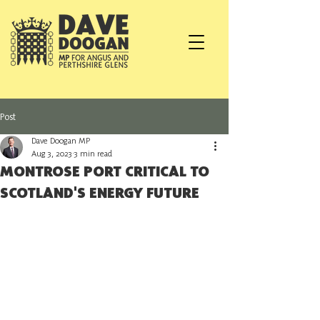
Post
Dave Doogan MP
Aug 3, 2023
3 min read
MONTROSE PORT CRITICAL TO
SCOTLAND'S ENERGY FUTURE