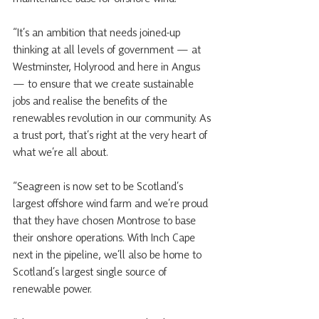
“It’s an ambition that needs joined-up 
thinking at all levels of government — at 
Westminster, Holyrood and here in Angus 
— to ensure that we create sustainable 
jobs and realise the benefits of the 
renewables revolution in our community. As 
a trust port, that’s right at the very heart of 
what we’re all about. 
“Seagreen is now set to be Scotland’s 
largest offshore wind farm and we’re proud 
that they have chosen Montrose to base 
their onshore operations. With Inch Cape 
next in the pipeline, we’ll also be home to 
Scotland’s largest single source of 
renewable power. 