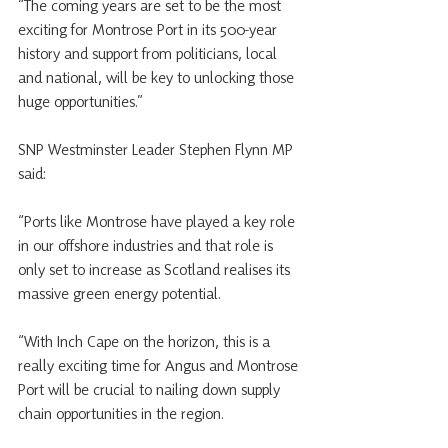
“The coming years are set to be the most 
exciting for Montrose Port in its 500-year 
history and support from politicians, local 
and national, will be key to unlocking those 
huge opportunities.”
SNP Westminster Leader Stephen Flynn MP 
said:
“Ports like Montrose have played a key role 
in our offshore industries and that role is 
only set to increase as Scotland realises its 
massive green energy potential. 
“With Inch Cape on the horizon, this is a 
really exciting time for Angus and Montrose 
Port will be crucial to nailing down supply 
chain opportunities in the region.