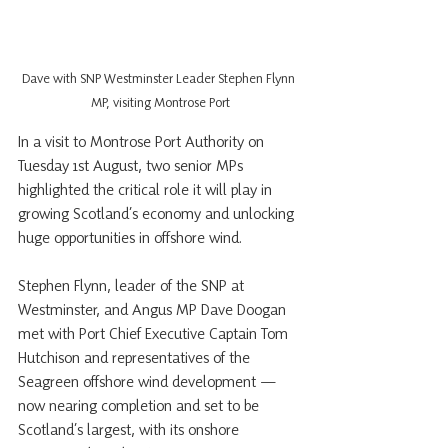
Dave with SNP Westminster Leader Stephen Flynn 
MP, visiting Montrose Port
In a visit to Montrose Port Authority on 
Tuesday 1st August, two senior MPs 
highlighted the critical role it will play in 
growing Scotland’s economy and unlocking 
huge opportunities in offshore wind.
Stephen Flynn, leader of the SNP at 
Westminster, and Angus MP Dave Doogan 
met with Port Chief Executive Captain Tom 
Hutchison and representatives of the 
Seagreen offshore wind development — 
now nearing completion and set to be 
Scotland’s largest, with its onshore 