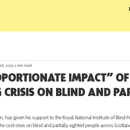
26, 2023
1 min read
OPORTIONATE IMPACT” OF
G CRISIS ON BLIND AND PA
as given his support to the Royal National Institute of Blind Peo
the cost-crisis on blind and partially sighted people across Scotla