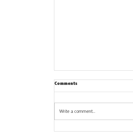
Comments
Write a comment...
Vacancy: Constituency