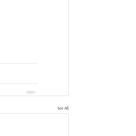
See All