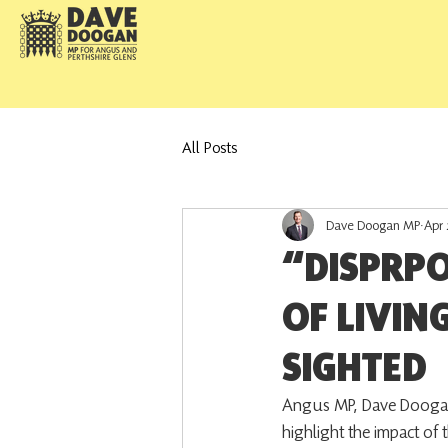
All Posts
Dave Doogan MP
Apr 
“DISPRP
OF LIVIN
SIGHTED
Angus MP, Dave Doogan, h
highlight the impact of 