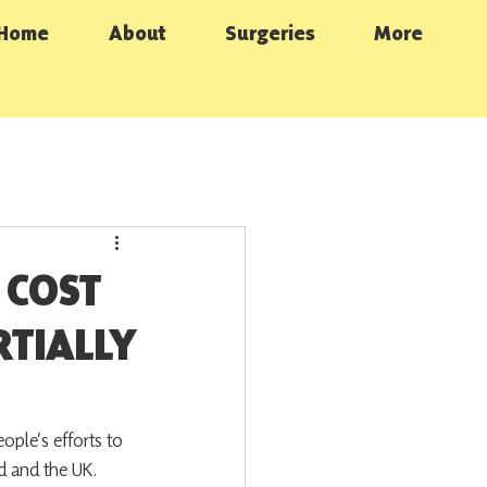
Home
About
Surgeries
More
 COST
RTIALLY
ple’s efforts to 
nd and the UK.