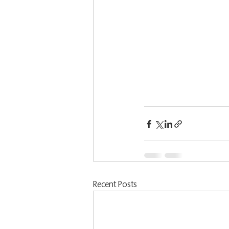
Recent Posts