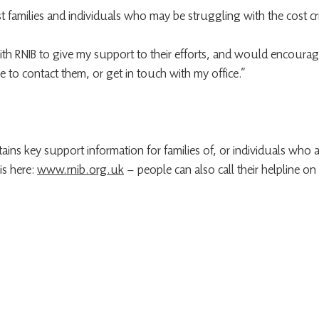
ist families and individuals who may be struggling with the cost cri
ith RNIB to give my support to their efforts, and would encour
e to contact them, or get in touch with my office.”
ains key support information for families of, or individuals who a
is here: 
www.rnib.org.uk
 – people can also call their helpline o