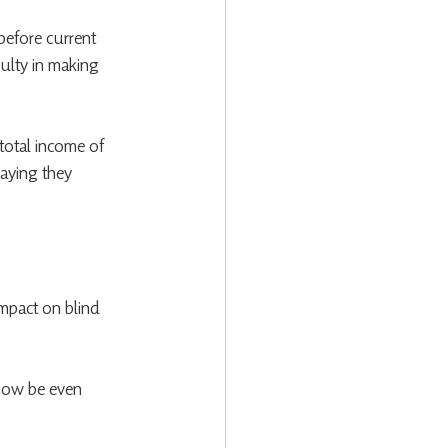
before current 
culty in making 
 total income of 
aying they 
impact on blind 
l now be even 