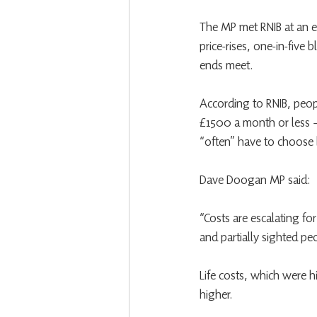
The MP met RNIB at an e
price-rises, one-in-five 
ends meet.
According to RNIB, peopl
£1500 a month or less –
“often” have to choose 
Dave Doogan MP said:
“Costs are escalating fo
and partially sighted pe
Life costs, which were hi
higher.