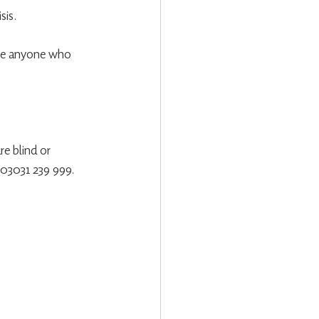
sis.
age anyone who 
re blind or 
n 03031 239 999.