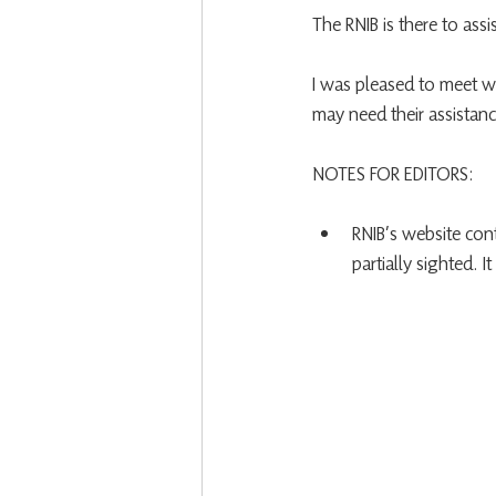
The RNIB is there to ass
I was pleased to meet w
may need their assistanc
NOTES FOR EDITORS:
RNIB’s website cont
partially sighted. It 