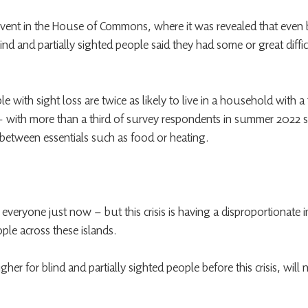
vent in the House of Commons, where it was revealed that even 
blind and partially sighted people said they had some or great diffi
e with sight loss are twice as likely to live in a household with a
 with more than a third of survey respondents in summer 2022 s
between essentials such as food or heating.
r everyone just now – but this crisis is having a disproportionate 
ople across these islands.
gher for blind and partially sighted people before this crisis, wil