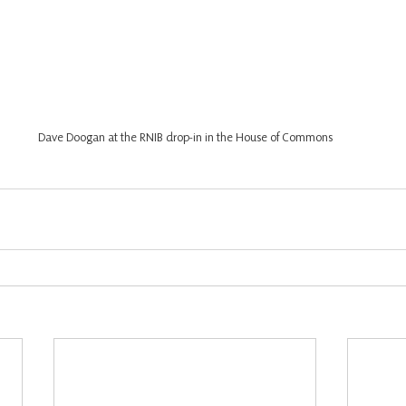
Dave Doogan at the RNIB drop-in in the House of Commons