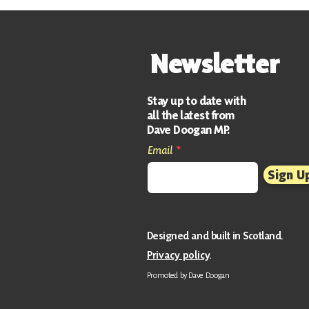
Support Officer
Newsletter
Stay up to date with
all the latest from
Dave Doogan MP.
Email
Sign U
Designed and built in Scotland
.
Privacy policy
.
Promoted by Da
ve Doogan