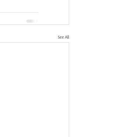
See All