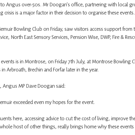
 to Angus over-50s. Mr Doogan’s office, partnering with local gr
ng crisis is a major factor in their decision to organise these events.
irriemuir Bowling Club on Friday, saw visitors access support from t
dvice, North East Sensory Services, Pension Wise, DWP, Fire & Res
of events is in Montrose, on Friday 7th July, at Montrose Bowling
in Arbroath, Brechin and Forfar later in the year.
nt, Angus MP Dave Doogan said:
rriemuir exceeded even my hopes for the event.
ents here, accessing advice to cut the cost of living, improve th
whole host of other things, really brings home why these events