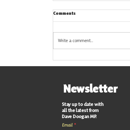
Comments
Write a comment...
Vacancy: Constituency
Support Officer
Newsletter
Stay up to date with
all the latest from
Dave Doogan MP.
Email