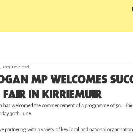
6, 2023
1 min read
OGAN MP WELCOMES SUCC
 FAIR IN KIRRIEMUIR
has welcomed the commencement of a programme of 50+ Fairs
Friday 30th June.
e partnering with a variety of key local and national organisation