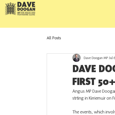
All Posts
Dave Doogan MP
Jul 
DAVE DO
FIRST 50+
Angus MP Dave Doogan 
strting in Kirriemuir on 
The events, which involv