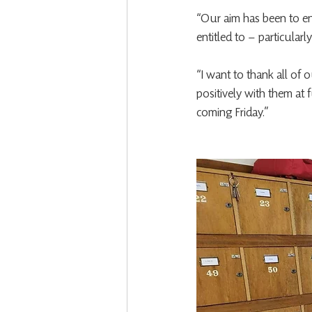
“Our aim has been to en
entitled to – particular
“I want to thank all of 
positively with them at 
coming Friday.”