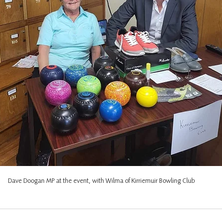
Dave Doogan MP at the event, with Wilma of Kirriemuir Bowling Club