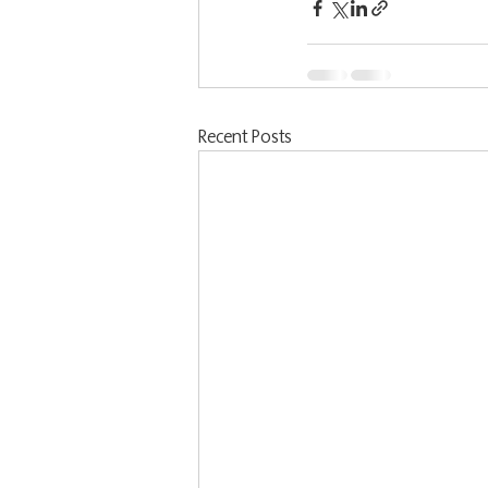
Recent Posts