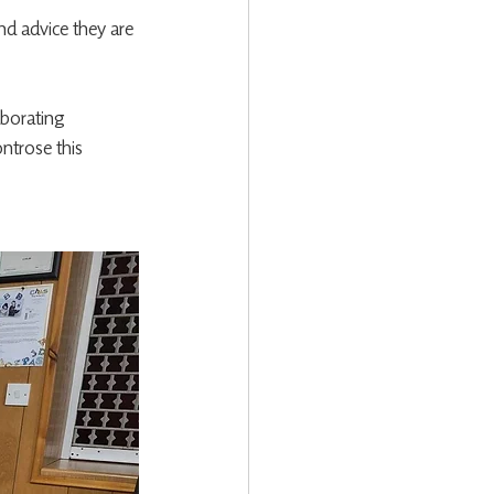
d advice they are 
aborating 
ntrose this 