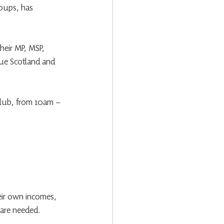
oups, has 
heir MP, MSP, 
cue Scotland and 
 Club, from 10am – 
eir own incomes, 
 are needed.