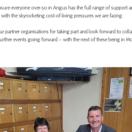
sure everyone over-50 in Angus has the full range of support an
ly with the skyrocketing cost-of-living pressures we are facing.
our partner organisations for taking part and look forward to coll
further events going forward – with the next of these being in Mo