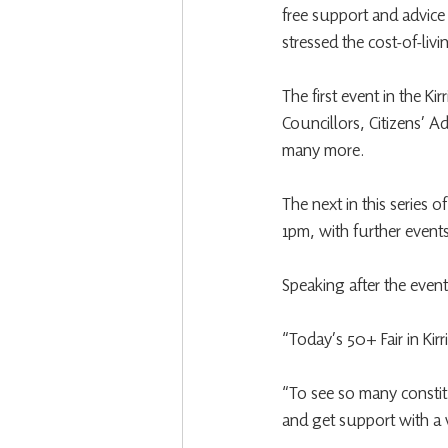
free support and advice
stressed the cost-of-livi
The first event in the K
Councillors, Citizens’ A
many more.
The next in this series 
1pm, with further events 
Speaking after the eve
“Today’s 50+ Fair in Ki
“To see so many constitu
and get support with a 