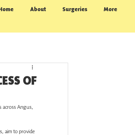
Home
About
Surgeries
More
ESS OF
 across Angus, 
s, aim to provide 