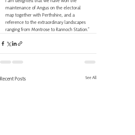
I am delighted that we have won the 
maintenance of Angus on the electoral 
map together with Perthshire, and a 
reference to the extraordinary landscapes 
ranging from Montrose to Rannoch Station.”
See All
Recent Posts