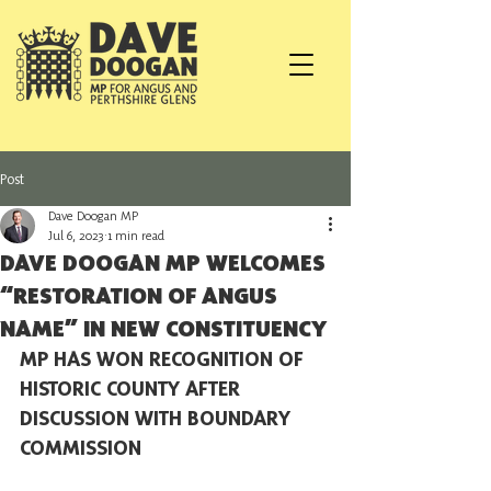
Post
Dave Doogan MP
Jul 6, 2023
1 min read
DAVE DOOGAN MP WELCOMES
“RESTORATION OF ANGUS
NAME” IN NEW CONSTITUENCY
MP HAS WON RECOGNITION OF 
HISTORIC COUNTY AFTER 
DISCUSSION WITH BOUNDARY 
COMMISSION