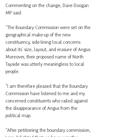
Commenting on the change, Dave Doogan 
MP said:
“The Boundary Commission were set on the 
geographical make-up of the new 
constituency, side-lining local concerns 
about its’ size, layout, and erasure of Angus. 
Moreover, their proposed name of North 
Tayside was utterly meaningless to local 
people.
“I am therefore pleased that the Boundary 
Commission have listened to me and my 
concerned constituents who railed against 
the disappearance of Angus from the 
political map.
“After petitioning the boundary commission, 