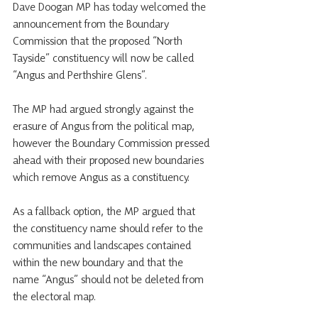
Dave Doogan MP has today welcomed the 
announcement from the Boundary 
Commission that the proposed “North 
Tayside” constituency will now be called 
“Angus and Perthshire Glens”.
The MP had argued strongly against the 
erasure of Angus from the political map, 
however the Boundary Commission pressed 
ahead with their proposed new boundaries 
which remove Angus as a constituency.
As a fallback option, the MP argued that 
the constituency name should refer to the 
communities and landscapes contained 
within the new boundary and that the 
name “Angus” should not be deleted from 
the electoral map.