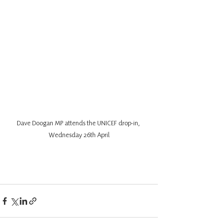
Dave Doogan MP attends the UNICEF drop-in, 
Wednesday 26th April