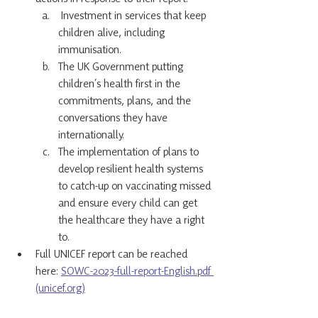
 Investment in services that keep 
children alive, including 
immunisation.
The UK Government putting 
children’s health first in the 
commitments, plans, and the 
conversations they have 
internationally.
The implementation of plans to 
develop resilient health systems 
to catch-up on vaccinating missed 
and ensure every child can get 
the healthcare they have a right 
to.
Full UNICEF report can be reached 
here: 
SOWC-2023-full-report-English.pdf 
(unicef.org)