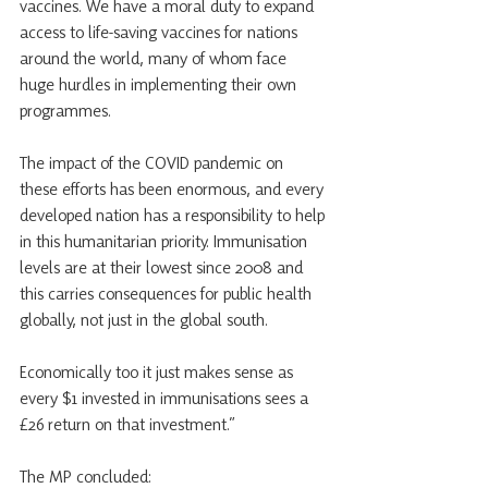
vaccines. We have a moral duty to expand 
access to life-saving vaccines for nations 
around the world, many of whom face 
huge hurdles in implementing their own 
programmes.
The impact of the COVID pandemic on 
these efforts has been enormous, and every 
developed nation has a responsibility to help 
in this humanitarian priority. Immunisation 
levels are at their lowest since 2008 and 
this carries consequences for public health 
globally, not just in the global south.
Economically too it just makes sense as 
every $1 invested in immunisations sees a 
£26 return on that investment.”
The MP concluded: