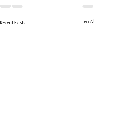
See All
Recent Posts