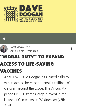
Post
Dave Doogan MP
Apr 28, 2023
2 min read
“MORAL DUTY” TO EXPAND
ACCESS TO LIFE-SAVING
VACCINES
Angus MP Dave Doogan has joined calls to 
widen access for vaccinations for millions of 
children around the globe. The Angus MP 
joined UNICEF at their drop-in event in the 
House of Commons on Wednesday (26th 
April).