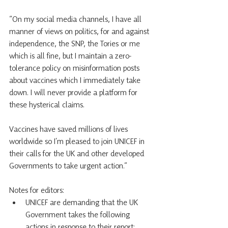
“On my social media channels, I have all 
manner of views on politics, for and against 
independence, the SNP, the Tories or me 
which is all fine, but I maintain a zero-
tolerance policy on misinformation posts 
about vaccines which I immediately take 
down. I will never provide a platform for 
these hysterical claims.
Vaccines have saved millions of lives 
worldwide so I’m pleased to join UNICEF in 
their calls for the UK and other developed 
Governments to take urgent action.”
Notes for editors:
UNICEF are demanding that the UK 
Government takes the following 
actions in response to their report: