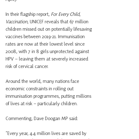
In their flagship report, 
For Every Child, 
Vaccination
, UNICEF reveals that 67 million 
children missed out on potentially lifesaving 
vaccines between 2019-21. Immunisation 
rates are now at their lowest level since 
2008, with 7 in 8 girls unprotected against 
HPV – leaving them at severely increased 
risk of cervical cancer.
Around the world, many nations face 
economic constraints in rolling out 
immunisation programmes, putting millions 
of lives at risk – particularly children.
Commenting, Dave Doogan MP said:
“Every year, 4.4 million lives are saved by 