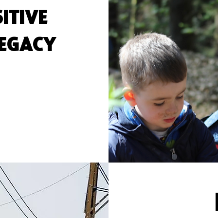
ITIVE
LEGACY