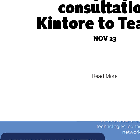
consultati
Kintore to T
e
NOV 23
Read More