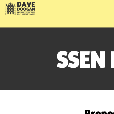
SSEN
Propo