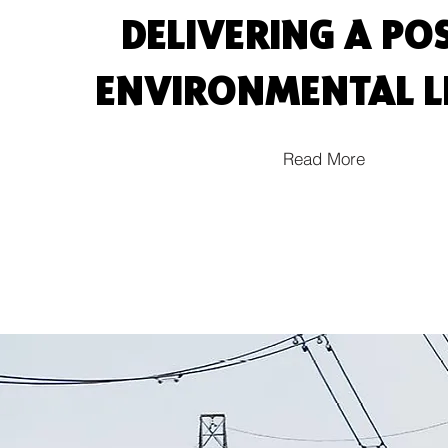
DELIVERING A POS
ENVIRONMENTAL 
Read More