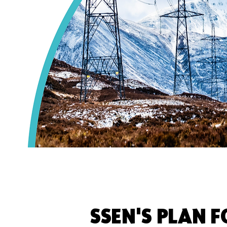
SSEN'S PLAN 