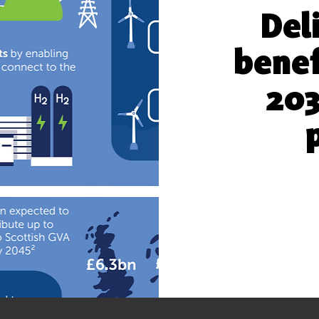
Del
benef
203