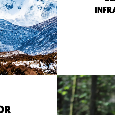
INFR
FOR