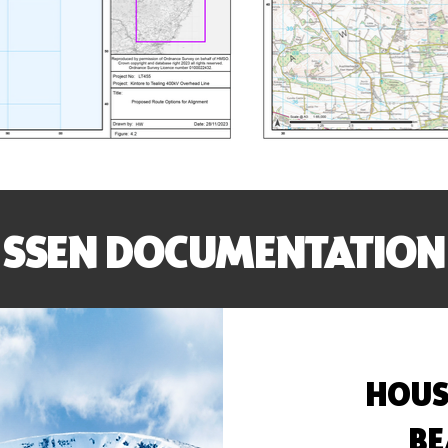
SSEN DOCUMENTATION
HOUS
BE