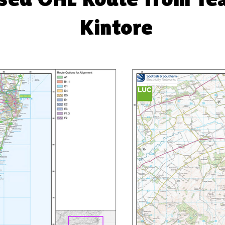
Kintore