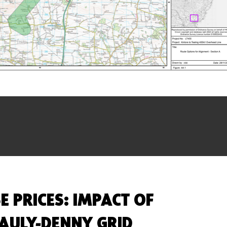
E PRICES: IMPACT OF
AULY-DENNY GRID