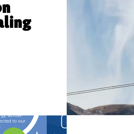
on
aling