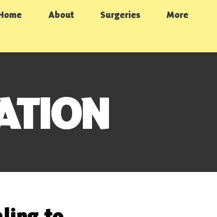
Home
About
Surgeries
More
ATION
ling to