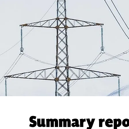
Summary repo