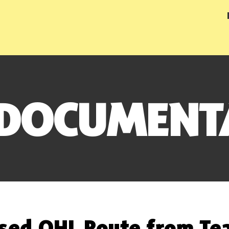
 DOCUMENT
sed OHL Route from Tea