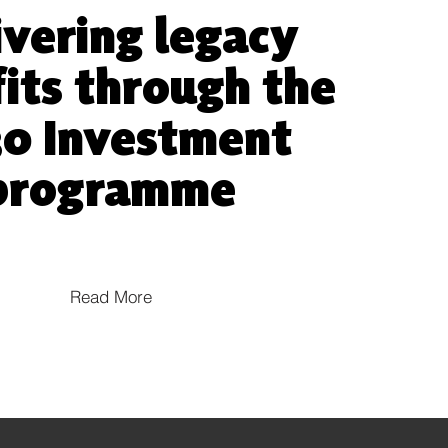
ivering legacy
its through the
0 Investment
programme
Read More