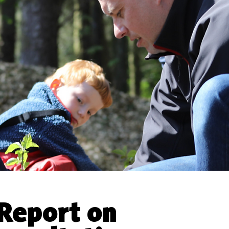
Report on