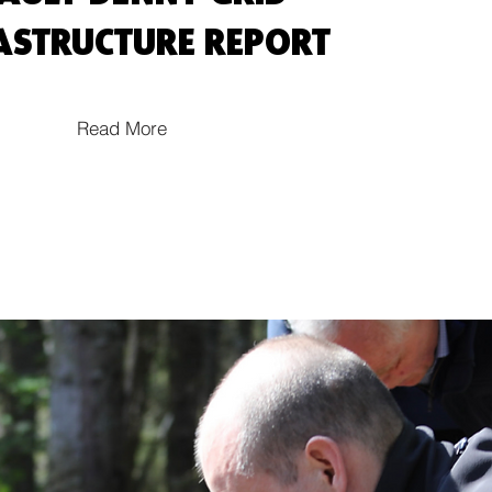
ASTRUCTURE REPORT
Read More