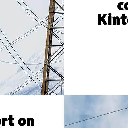
c
Kint
rt on