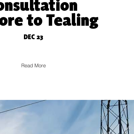
onsultation
ore to T
ealing
DE
C 23
Read More